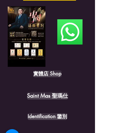
實體店 Shop
Saint Mas 聖瑪仕
Identification 鑒別