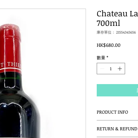
Chateau La
700ml
庫存單位： 21554345656
價
HK$680.00
格
數量
*
PRODUCT INFO
I'm a product detail.
RETURN & REFUND 
information about y
material, care and c