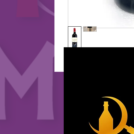
2025 CopyRight HK Wine Market 版權所有