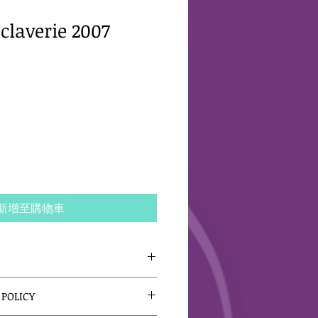
claverie 2007
新增至購物車
 I'm a great place to add more 
POLICY
our product such as sizing, 
leaning instructions. This is 