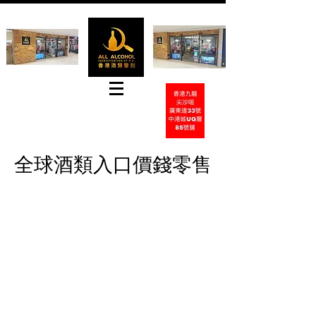
Tel
+852 31826918
Whatsapp:
+852-65417937
E-mail:
hkwinemarket@gmail.com
全球酒類入口價錢零售
Contact by Email
Contact by PhoneCall
Contact by Whatsapp